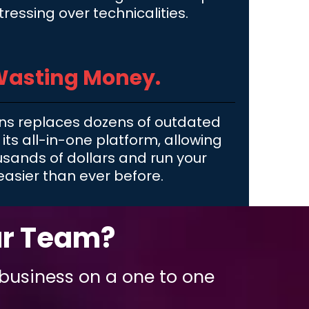
tressing over technicalities.
Wasting Money.
ns replaces dozens of outdated
 its all-in-one platform, allowing
usands of dollars and run your
easier than ever before.
ur Team?
 business on a one to one