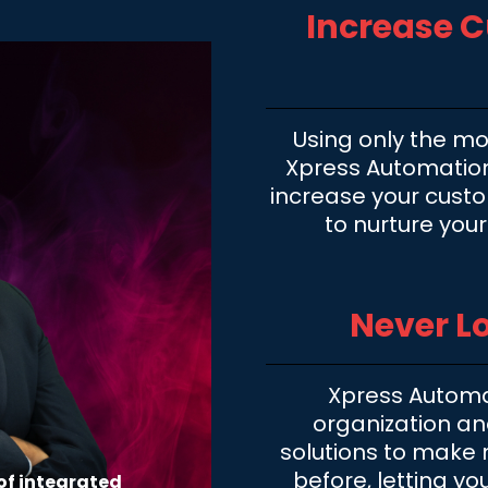
Increase 
Using only the mo
Xpress Automations
increase your cust
to nurture you
Never Lo
Xpress Automa
organization a
solutions to make n
before, letting yo
of integrated