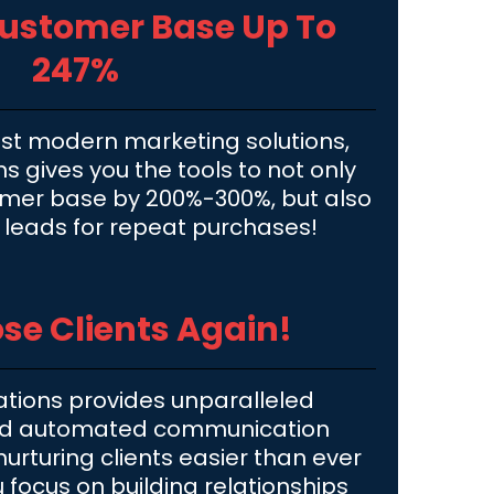
Customer Base Up To
247%
st modern marketing solutions,
 gives you the tools to not only
omer base by 200%-300%, but also
r leads for repeat purchases!
se Clients Again!
tions provides unparalleled
nd automated communication
urturing clients easier than ever
u focus on building relationships