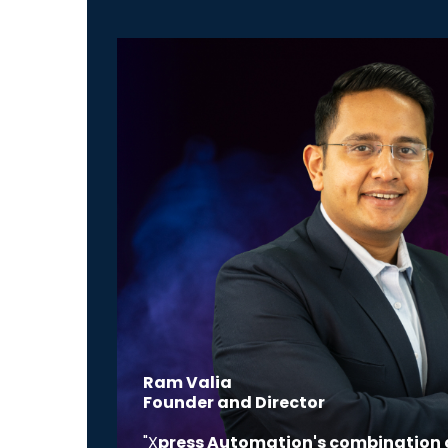
Ram Valia
Founder and Director
"X
press Automation's combination 