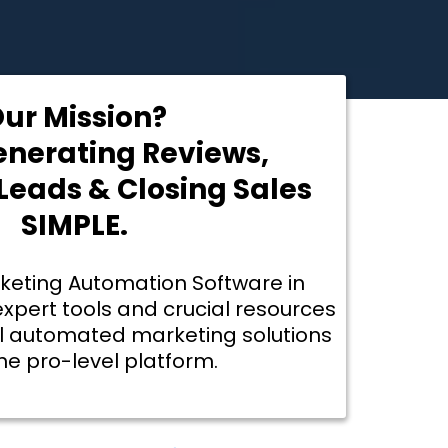
ur Mission?
nerating Reviews,
eads & Closing Sales
SIMPLE.
rketing Automation Software in
expert tools and crucial resources
l automated marketing solutions
one pro-level platform.