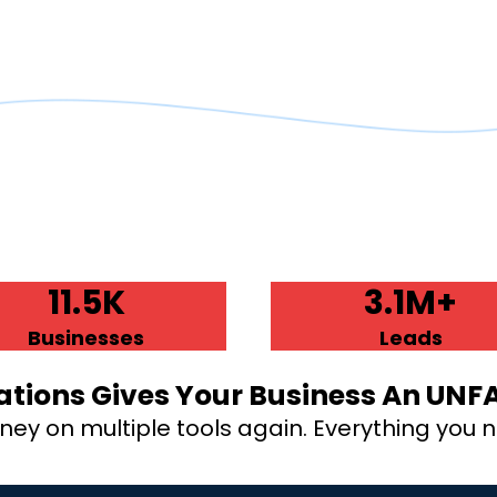
11.5K
3.1M+
Businesses
Leads
tions Gives Your Business An UNF
y on multiple tools again. Everything you ne