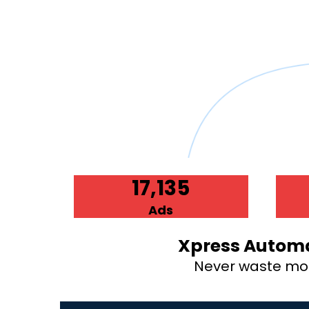
17,135
Ads
Xpress Automa
Never waste mone