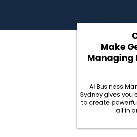
O
Make Ge
Managing L
AI Business Ma
Sydney
gives you 
to create powerfu
all in 