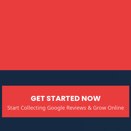
GET STARTED NOW
Start Collecting Google Reviews & Grow Online