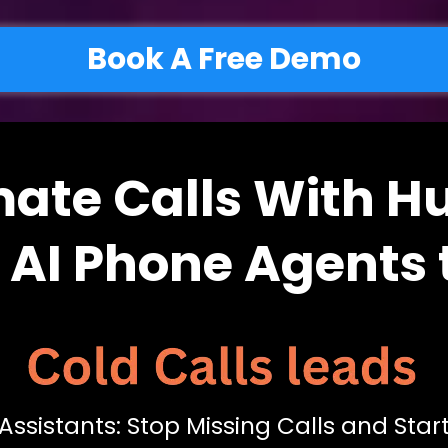
Book A Free Demo
ate Calls With 
e AI Phone Agents 
Assistants: Stop Missing Calls and Sta