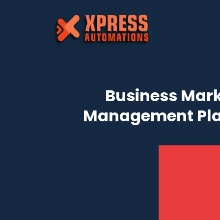
Business Mark
Management Pl