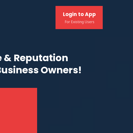
Login to App
For Existing Users
 & Reputation
Business Owners!