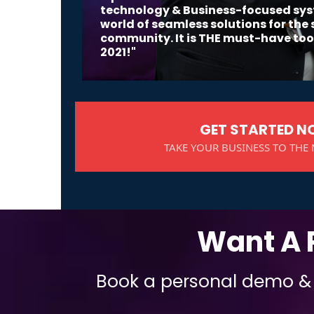
technology & Business-focused sy
world of seamless solutions for the
community. It is THE must-have tool
2021!"
GET STARTED 
TAKE YOUR BUSINESS TO THE 
Want A 
Book a personal demo & d