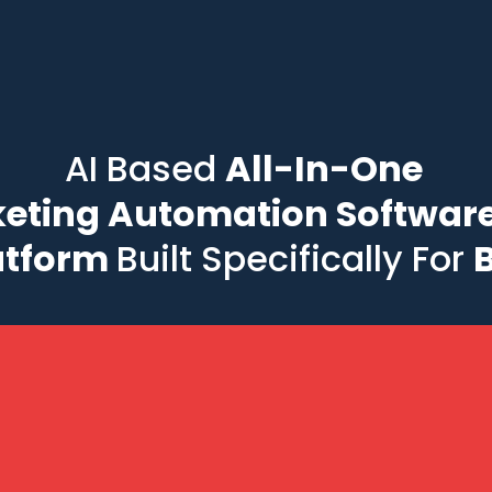
AI Based
All-In-One
eting Automation Software
atform
Built Specifically For