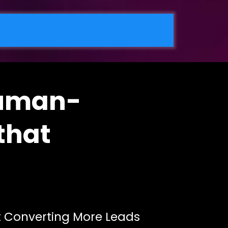
Human-
that
rt Converting More Leads