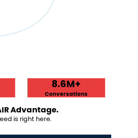
8.6M+
Conversations
AIR Advantage.
ed is right here.