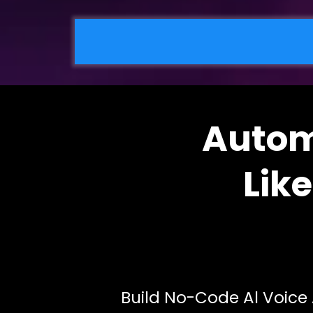
Autom
Lik
Build No-Code Al Voice 