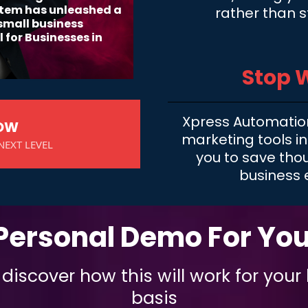
stem has unleashed a
rather than s
 small business
 for Businesses in
Stop 
Xpress Automatio
NOW
marketing tools in
NEXT LEVEL
you to save tho
business 
Personal Demo For Yo
iscover how this will work for your
basis